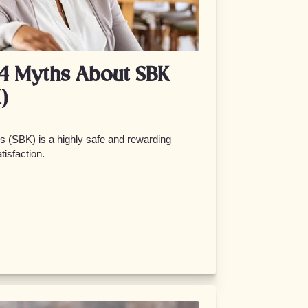
 4 Myths About SBK
)
 (SBK) is a highly safe and rewarding
tisfaction.