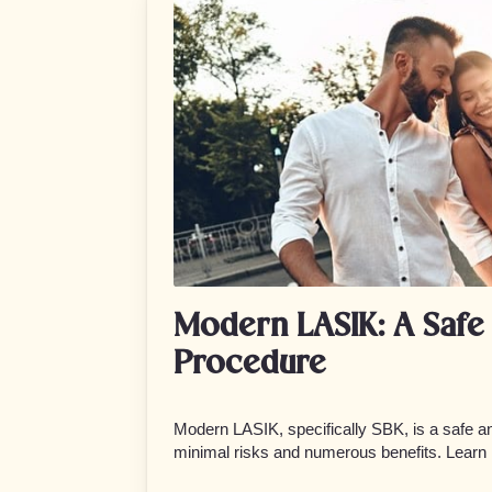
Modern LASIK: A Safe 
Procedure
Modern LASIK, specifically SBK, is a safe an
minimal risks and numerous benefits. Learn