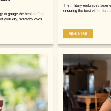
The military embraces laser 
ensuring the best vision for 
y to gauge the health of the
f your dry, scratchy eyes.
READ MORE