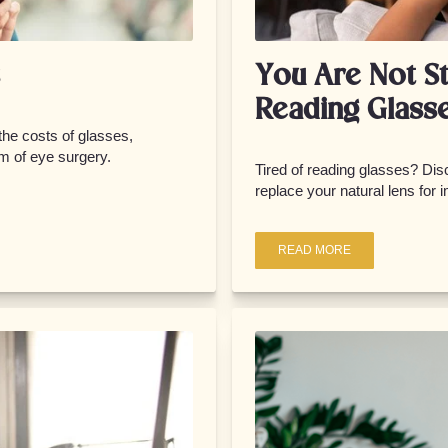
You Are Not S
Reading Glass
 the costs of glasses,
m of eye surgery.
Tired of reading glasses? Di
replace your natural lens for 
READ MORE