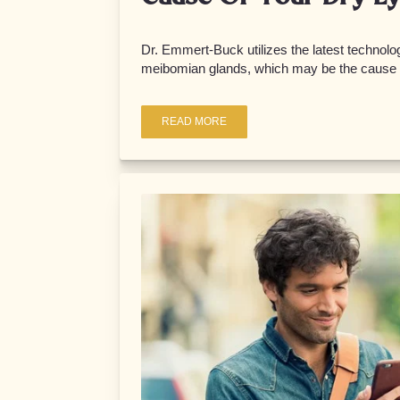
Dr. Emmert-Buck utilizes the latest technolog
meibomian glands, which may be the cause o
READ MORE