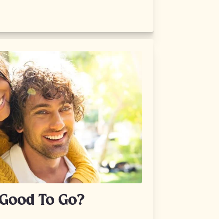
n Good To Go?