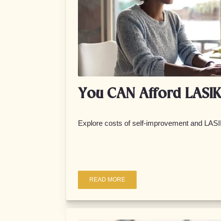
You CAN Afford LASIK
Explore costs of self-improvement and LASI
READ MORE