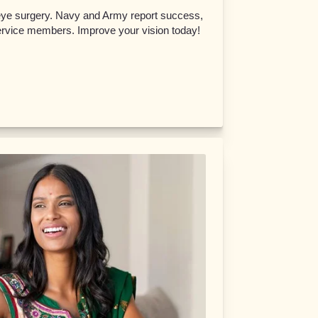
eye surgery. Navy and Army report success,
service members. Improve your vision today!