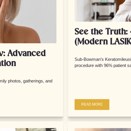
See the Truth:
(Modern LASIK
w: Advanced
Sub-Bowman’s Keratomileusis
tion
procedure with 96% patient sa
ily photos, gatherings, and
READ MORE