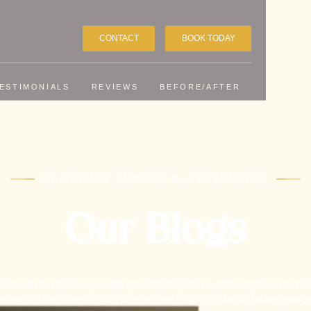
CONTACT
BOOK TODAY
ESTIMONIALS
REVIEWS
BEFORE/AFTER
CAPSTONE VISION & AESTHETICS
Our Blogs
med with the latest eye care tips, industry news, and insights from the
tone Vision & Aesthetics. Explore our blog for valuable vision resou