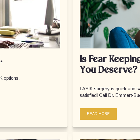
.
Is Fear Keepin
You Deserve?
K options.
LASIK surgery is quick and sa
satisfied! Call Dr. Emmert-Buc
READ MORE