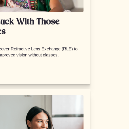
tuck With Those
es
scover Refractive Lens Exchange (RLE) to
improved vision without glasses.