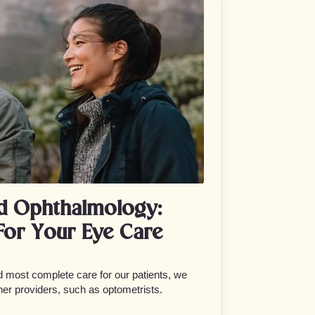
d Ophthalmology:
For Your Eye Care
nd most complete care for our patients, we
her providers, such as optometrists.