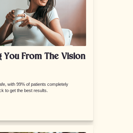
g You From The Vision
fe, with 99% of patients completely
k to get the best results.