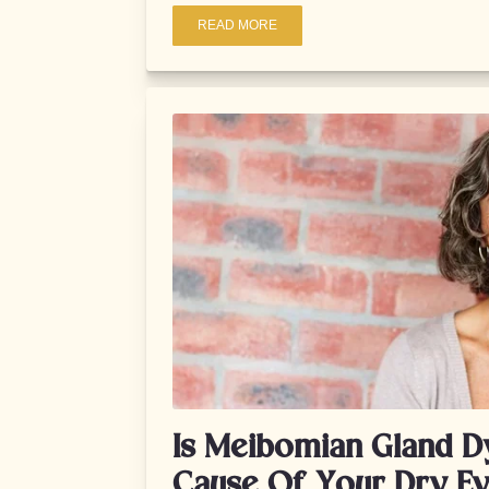
READ MORE
Is Meibomian Gland D
Cause Of Your Dry E