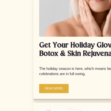
Get Your Holiday Glo
Botox & Skin Rejuvena
The holiday season is here, which means fam
celebrations are in full swing.
READ MORE