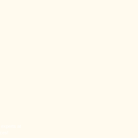
 experts at
rces!