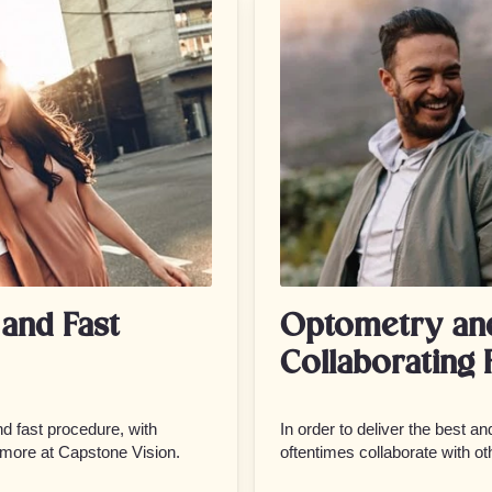
and Fast
Optometry an
Collaborating 
d fast procedure, with
In order to deliver the best a
 more at Capstone Vision.
oftentimes collaborate with ot