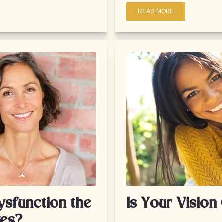
READ MORE
ysfunction the
Is Your Visio
yes?