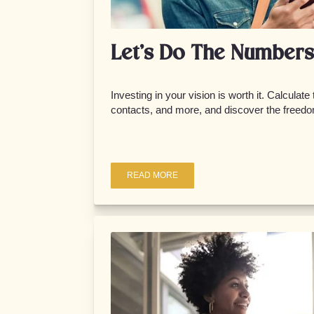
Let’s Do The Numbers
Investing in your vision is worth it. Calculate
contacts, and more, and discover the freedo
READ MORE