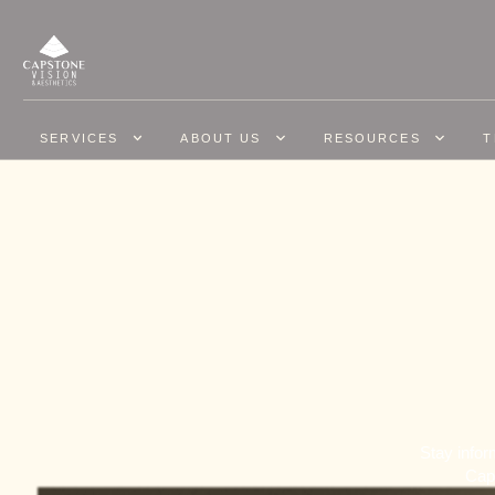
SERVICES
ABOUT US
RESOURCES
T
Stay infor
Caps