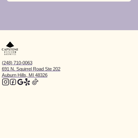
(248) 710-0063
691 N. Squirrel Road Ste 202
Auburn Hills, MI 48326