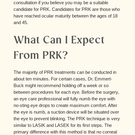
consultation if you believe you may be a suitable
candidate for PRK. Candidates for PRK are those who
have reached ocular maturity between the ages of 18
and 45.
What Can I Expect
From PRK?
The majority of PRK treatments can be conducted in
about ten minutes. For certain cases, Dr. Emmert-
Buck might recommend holding off a week or so
between procedures for each eye. Before the surgery,
an eye care professional will fully numb the eye with
no-sting eye drops to create maximum comfort. After
the eye is numb, a suction device will be situated over
the eye to prevent blinking. The PRK technique is very
similar to LASIK and LASEK for its first steps. The
primary difference with this method is that no corneal