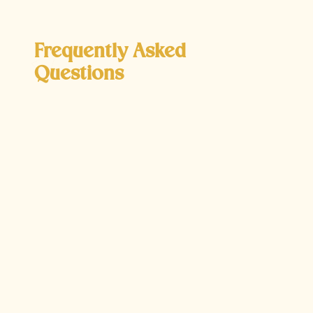
Frequently Asked
Questions
Why mightPRK be recommended over
LASIK?
PRK is often recommended for patients who are
not ideal candidates for LASIK due to having
thinner corneas or other corneal irregularities.
Unlike LASIK, PRK does not involve creating a
corneal flap, which reduces the risk of certain
complications such as flap dislocation. This
makes it a safer option for patients with specific
corneal conditions, though the recovery process
may be slightly longer compared to LASIK.
How does PRK address astigmatism?
PRK can effectively correct astigmatism by