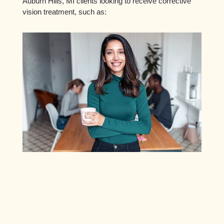
Auburn Hills, MI clients looking to receive corrective
vision treatment, such as: