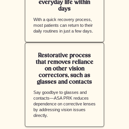
everyday life within
days
With a quick recovery process,
most patients can return to their
daily routines in just a few days.
Restorative process
that removes reliance
on other vision
correctors, such as
glasses and contacts
Say goodbye to glasses and
contacts—ASA PRK reduces
dependence on corrective lenses
by addressing vision issues
directly.