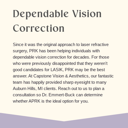
Dependable Vision
Correction
Since it was the original approach to laser refractive
surgery, PRK has been helping individuals with
dependable vision correction for decades. For those
who were previously disappointed that they weren't
good candidates for LASIK, PRK may be the best
answer. At Capstone Vision & Aesthetics, our fantastic
team has happily provided sharp eyesight to many
Auburn Hills, MI clients. Reach out to us to plan a
consultation so Dr. Emmert-Buck can determine
whether APRK is the ideal option for you.