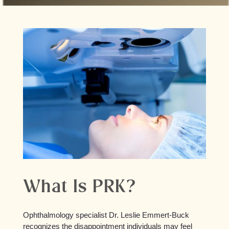
What Is PRK?
Ophthalmology specialist Dr. Leslie Emmert-Buck
recognizes the disappointment individuals may feel