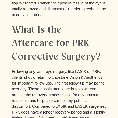
flap is created. Rather, the epithelial tissue of the eye is
totally removed and disposed of in order to reshape the
underlying cornea.
What Is the
Aftercare for PRK
Corrective Surgery?
Following any laser eye surgery, like LASIK or PRK,
clients should return to Capstone Vision & Aesthetics
for important follow-ups. The first follow-up may be the
next day. These appointments are key so we can
monitor the recovery process, look for any unusual
reactions, and help take care of any potential
discomfort. Compared to LASIK and LASEK surgeries,
PRK does have a longer recovery period and a slightly
higher degree of discomfort, which can include