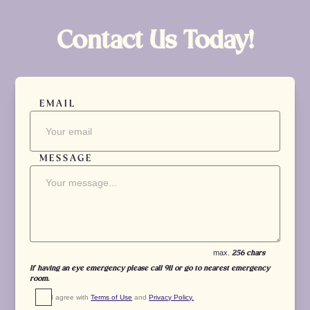
Contact Us Today!
EMAIL
MESSAGE
max.
256 chars
If having an eye emergency please call 911 or go to nearest emergency
room.
I agree with 
Terms of Use
 and 
Privacy Policy.