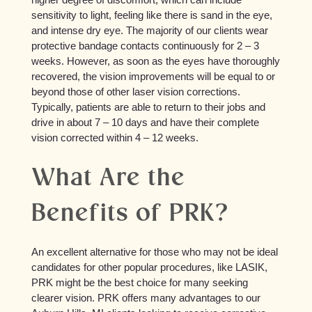
sensitivity to light, feeling like there is sand in the eye,
and intense dry eye. The majority of our clients wear
protective bandage contacts continuously for 2 – 3
weeks. However, as soon as the eyes have thoroughly
recovered, the vision improvements will be equal to or
beyond those of other laser vision corrections.
Typically, patients are able to return to their jobs and
drive in about 7 – 10 days and have their complete
vision corrected within 4 – 12 weeks.
What Are the
Benefits of PRK?
An excellent alternative for those who may not be ideal
candidates for other popular procedures, like LASIK,
PRK might be the best choice for many seeking
clearer vision. PRK offers many advantages to our