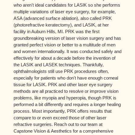
who aren't ideal candidates for LASIK so she performs
multiple variations of laser eye surgery, for example,
ASA (advanced surface ablation), also called PRK
(photorefractive keratectomy), and LASIK, at her
facility in Auburn Hills, MI. PRK was the first
groundbreaking version of laser vision surgery and has
granted perfect vision or better to a multitude of men
and women internationally. It was conducted safely and
effectively for about a decade before the invention of
the LASIK and LASEK techniques. Thankfully,
ophthalmologists still use PRK procedures often,
especially for patients who don't have enough corneal
tissue for LASIK. PRK and other laser eye surgery
methods are all practiced to resolve or improve vision
problems, like myopia and hyperopia, though PRK is
performed a bit differently and requires a longer healing
process. Most importantly, PRK offers results that
compare to or even exceed those of other laser
refractive surgeries. Reach out to our team at
Capstone Vision & Aesthetics for a comprehensive