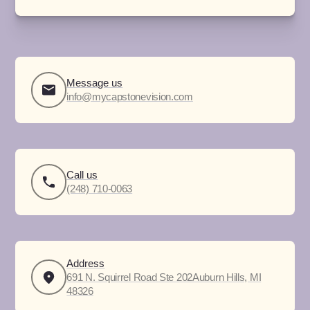
Message us
info@mycapstonevision.com
Call us
(248) 710-0063
Address
691 N. Squirrel Road Ste 202Auburn Hills, MI
48326