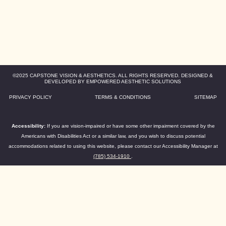
©2025 CAPSTONE VISION & AESTHETICS. ALL RIGHTS RESERVED. DESIGNED &
DEVELOPED BY EMPOWERED AESTHETIC SOLUTIONS
PRIVACY POLICY
TERMS & CONDITIONS
SITEMAP
Accessibility:
If you are vision-impaired or have some other impairment covered by the
Americans with Disabilities Act or a similar law, and you wish to discuss potential
accommodations related to using this website, please contact our Accessibility Manager at
(785) 534-1910
.