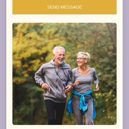
SEND MESSAGE