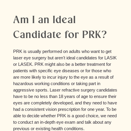
Am I an Ideal
Candidate for PRK?
PRK is usually performed on adults who want to get
laser eye surgery but aren't ideal candidates for LASIK
or LASEK. PRK might also be a better treatment for
patients with specific eye diseases or for those who
are more likely to incur injury to the eye as a result of
hazardous working conditions or taking part in
aggressive sports. Laser refractive surgery candidates
have to be no less than 18 years of age to ensure their
eyes are completely developed, and they need to have
had a consistent vision prescription for one year. To be
able to decide whether PRK is a good choice, we need
to conduct an in-depth eye exam and talk about any
previous or existing health conditions.