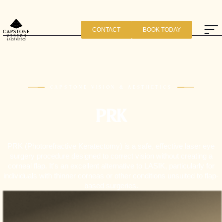
CONTACT
BOOK TODAY
CAPSTONE VISION & AESTHETICS
PRK
PRK (Photorefractive Keratectomy) is a safe, effective laser eye
surgery procedure designed to correct vision without creating a
corneal flap. It's an excellent alternative to LASIK, particularly for
individuals with thinner corneas or other conditions unsuited to flap-
based surgeries.