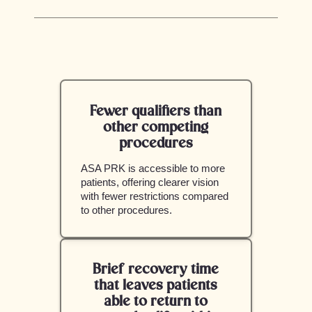
Fewer qualifiers than
other competing
procedures
ASA PRK is accessible to more
patients, offering clearer vision
with fewer restrictions compared
to other procedures.
Brief recovery time
that leaves patients
able to return to