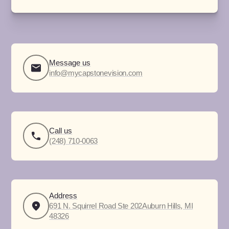
Message us
info@mycapstonevision.com
Call us
(248) 710-0063
Address
691 N. Squirrel Road Ste 202Auburn Hills, MI
48326