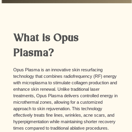
What is Opus
Plasma?
Opus Plasma is an innovative skin resurfacing
technology that combines radiofrequency (RF) energy
with microplasma to stimulate collagen production and
enhance skin renewal. Unlike traditional laser
treatments, Opus Plasma delivers controlled energy in
microthermal zones, allowing for a customized
approach to skin rejuvenation. This technology
effectively treats fine lines, wrinkles, acne scars, and
hyperpigmentation while maintaining shorter recovery
times compared to traditional ablative procedures.