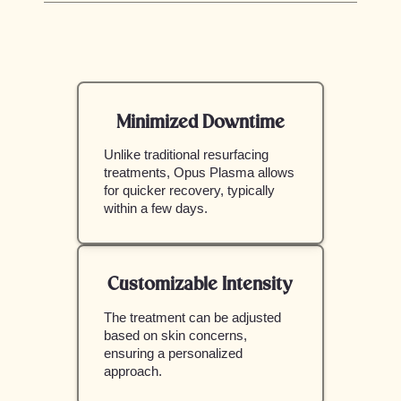
Minimized Downtime
Unlike traditional resurfacing
treatments, Opus Plasma allows
for quicker recovery, typically
within a few days.
Customizable Intensity
The treatment can be adjusted
based on skin concerns,
ensuring a personalized
approach.