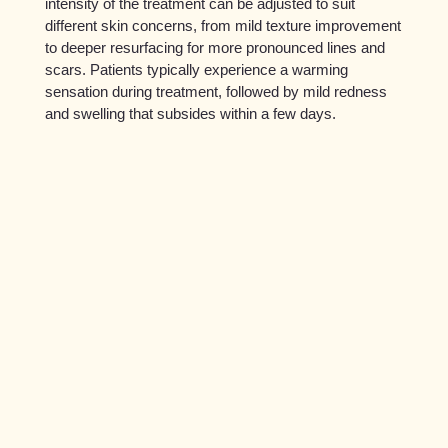
intensity of the treatment can be adjusted to suit
different skin concerns, from mild texture improvement
to deeper resurfacing for more pronounced lines and
scars. Patients typically experience a warming
sensation during treatment, followed by mild redness
and swelling that subsides within a few days.