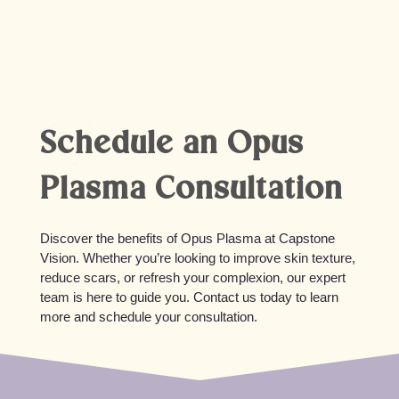
skincare and sun protection, improvements can
last several months to a year, and maintenance
treatments can help prolong results.
Schedule an Opus
Plasma Consultation
Discover the benefits of Opus Plasma at Capstone
Vision. Whether you’re looking to improve skin texture,
reduce scars, or refresh your complexion, our expert
team is here to guide you. Contact us today to learn
more and schedule your consultation.