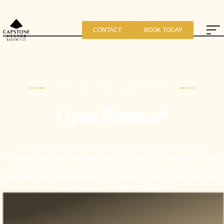
CONTACT
BOOK TODAY
CAPSTONE VISION & AESTHETICS
Opus Plasma®
Opus Plasma is a cutting-edge fractional skin resurfacing
treatment that uses radiofrequency and plasma energy to improve
skin texture, reduce fine lines, and minimize scars. With controlled
precision and minimal downtime, it offers a safe and effective way
to achieve a more youthful complexion.