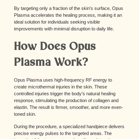
By targeting only a fraction of the skin’s surface, Opus
Plasma accelerates the healing process, making it an
ideal solution for individuals seeking visible
improvements with minimal disruption to daily life.
How Does Opus
Plasma Work?
Opus Plasma uses high-frequency RF energy to
create microthermal injuries in the skin. These
controlled injuries trigger the body’s natural healing
response, stimulating the production of collagen and
elastin. The result is firmer, smoother, and more even-
toned skin.
During the procedure, a specialized handpiece delivers
precise energy pulses to the targeted areas. The