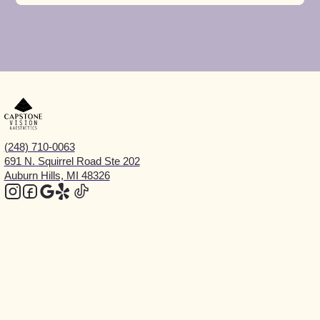
(248) 710-0063
691 N. Squirrel Road Ste 202
Auburn Hills, MI 48326