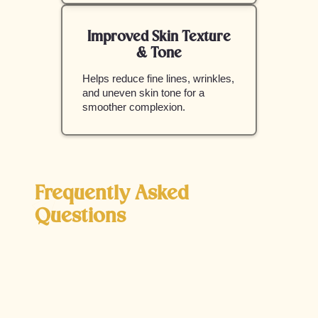
Improved Skin Texture
& Tone
Helps reduce fine lines, wrinkles,
and uneven skin tone for a
smoother complexion.
Frequently Asked
Questions
Is Opus Plasma safe for all skin types?
Yes, Opus Plasma is designed to be safe for a
wide range of skin tones. The adjustable settings
allow for customized treatments, reducing the