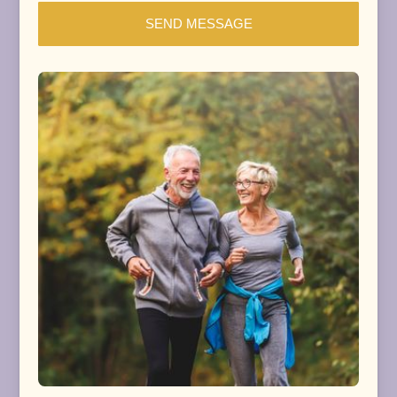
SEND MESSAGE