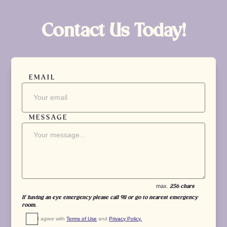
Contact Us Today!
EMAIL
MESSAGE
max.
256 chars
If having an eye emergency please call 911 or go to nearest emergency
room.
I agree with 
Terms of Use
 and 
Privacy Policy.