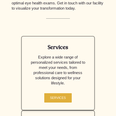
optimal eye health exams. Get in touch with our facility
to visualize your transformation today.
Services
Explore a wide range of
personalized services tailored to
meet your needs, from
professional care to wellness
solutions designed for your
lifestyle.
SERVICES