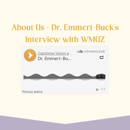
About Us - Dr. Emmert-Buck's
Interview with WMUZ