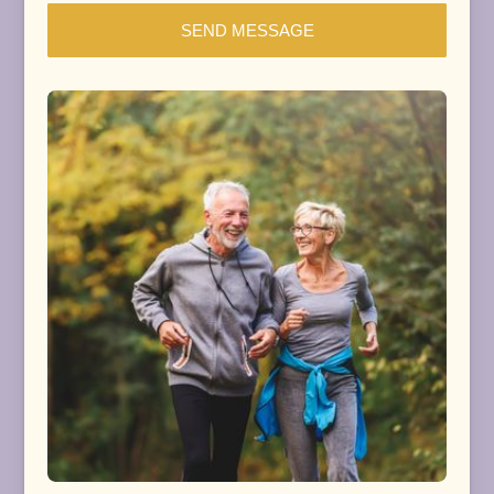
SEND MESSAGE