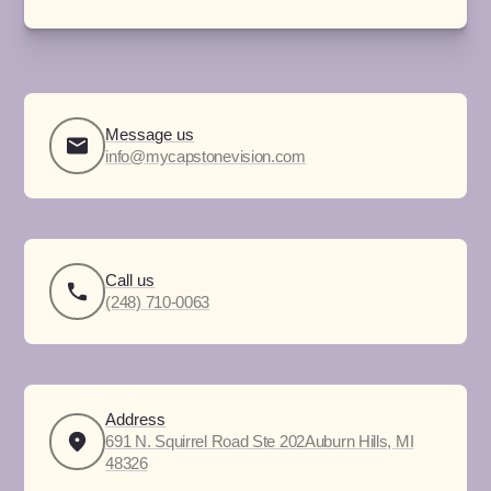
Message us
info@mycapstonevision.com
Call us
(248) 710-0063
Address
691 N. Squirrel Road Ste 202Auburn Hills, MI
48326