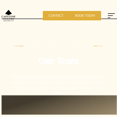
CONTACT
BOOK TODAY
CAPSTONE VISION & AESTHETICS
Our Team
Meet the dedicated professionals at Capstone Vision &
Aesthetics. Our expert team is committed to providing
exceptional vision and aesthetic care tailored to your
needs.