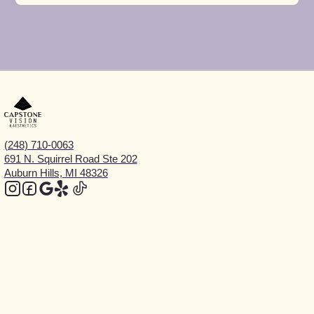
(248) 710-0063
691 N. Squirrel Road Ste 202
Auburn Hills, MI 48326