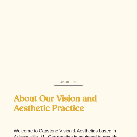
Our Expert Team
At Capstone Vision & Aesthetics, our skilled team of professionals
is passionate about providing the highest standard of care. With a
focus on innovative treatments and personalized service, we are
dedicated to enhancing your vision and aesthetic goals. Meet the
experts who bring compassionate and comprehensive eye care
and aesthetic solutions to life, ensuring you achieve the best
possible results tailored to your unique needs.
ABOUT US
About Our Vision and
Aesthetic Practice
Welcome to Capstone Vision & Aesthetics based in
Auburn Hills, MI. Our practice is equipped to provide