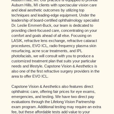
Auburn Hills, MI clients with spectacular vision care
and ideal aesthetic outcomes by utilizing top
techniques and leading-edge equipment. Under the
leadership of board-certified ophthalmology specialist
Dr. Leslie Emmert-Buck, our team is dedicated to
providing client-focused care, concentrating on your
comfort and goals ahead of all else. Focusing on
LASIK, refractive lens exchange, refractive cataract
procedures, EVO ICL, radio frequency plasma skin
resurfacing, acne scar treatments, and IPL
photofacials, we will consult with you to produce a
customized treatment plan that suits your particular
needs and lifestyle. Capstone Vision & Aesthetics is
also one of the first refractive surgery providers in the
area to offer EVO ICL.
Capstone Vision & Aesthetics also features direct
ophthalmic care, offering fair prices for eye exams,
emergencies, and testing. We have two direct pay
evaluations through the Lifelong Vision Partnership
exam program. Additional testing may require an extra
fee, but these affordable tests add value to your