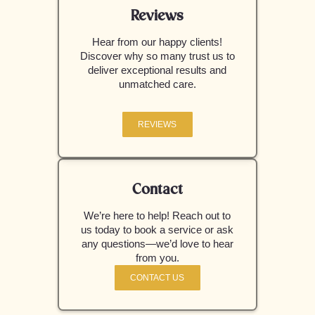
Reviews
Hear from our happy clients!
Discover why so many trust us to
deliver exceptional results and
unmatched care.
REVIEWS
Contact
We’re here to help! Reach out to
us today to book a service or ask
any questions—we’d love to hear
from you.
CONTACT US