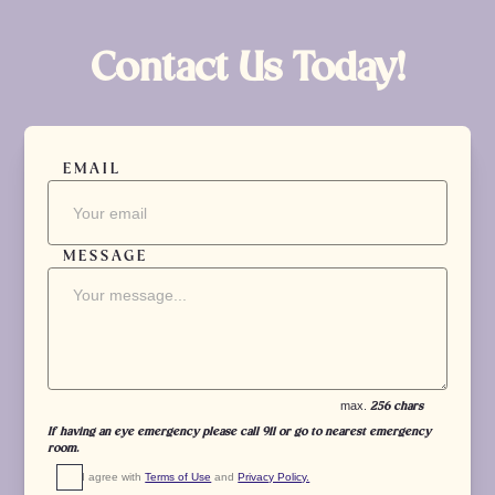
Contact Us Today!
EMAIL
MESSAGE
max.
256 chars
If having an eye emergency please call 911 or go to nearest emergency
room.
I agree with 
Terms of Use
 and 
Privacy Policy.