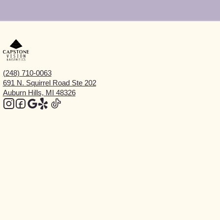
(248) 710-0063
691 N. Squirrel Road Ste 202
Auburn Hills, MI 48326