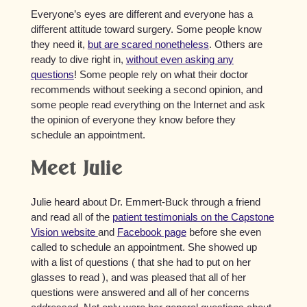
Everyone’s eyes are different and everyone has a
different attitude toward surgery. Some people know
they need it,
but are scared nonetheless
. Others are
ready to dive right in,
without even asking any
questions
! Some people rely on what their doctor
recommends without seeking a second opinion, and
some people read everything on the Internet and ask
the opinion of everyone they know before they
schedule an appointment.
Meet Julie
Julie heard about Dr. Emmert-Buck through a friend
and read all of the
patient testimonials on the Capstone
Vision website
and
Facebook page
before she even
called to schedule an appointment. She showed up
with a list of questions ( that she had to put on her
glasses to read ), and was pleased that all of her
questions were answered and all of her concerns