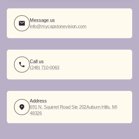
Message us
info@mycapstonevision.com
Call us
(248) 710-0063
Address
691 N. Squirrel Road Ste 202Auburn Hills, MI
48326