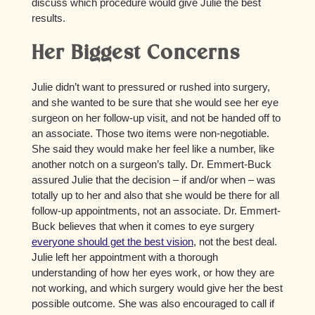
discuss which procedure would give Julie the best
results.
Her Biggest Concerns
Julie didn’t want to pressured or rushed into surgery,
and she wanted to be sure that she would see her eye
surgeon on her follow-up visit, and not be handed off to
an associate. Those two items were non-negotiable.
She said they would make her feel like a number, like
another notch on a surgeon’s tally. Dr. Emmert-Buck
assured Julie that the decision – if and/or when – was
totally up to her and also that she would be there for all
follow-up appointments, not an associate. Dr. Emmert-
Buck believes that when it comes to eye surgery
everyone should get the best vision
, not the best deal.
Julie left her appointment with a thorough
understanding of how her eyes work, or how they are
not working, and which surgery would give her the best
possible outcome. She was also encouraged to call if