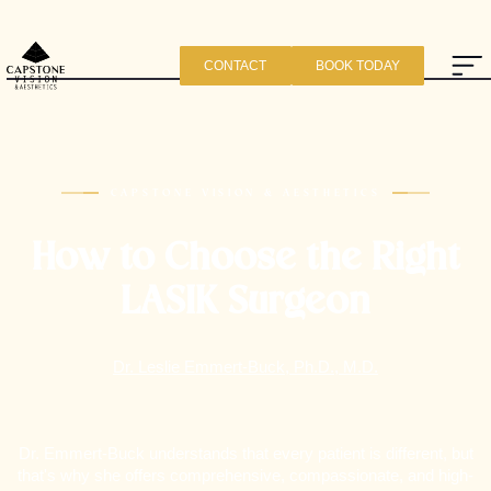
CONTACT
BOOK TODAY
CAPSTONE VISION & AESTHETICS
How to Choose the Right
LASIK Surgeon
Dr. Leslie Emmert-Buck, Ph.D., M.D.
Dr. Emmert-Buck understands that every patient is different, but
that's why she offers comprehensive, compassionate, and high-