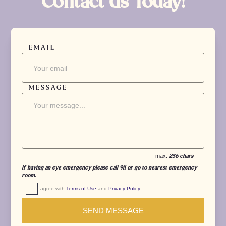
Contact Us Today!
EMAIL
MESSAGE
max.
256 chars
If having an eye emergency please call 911 or go to nearest emergency
room.
I agree with 
Terms of Use
 and 
Privacy Policy.
SEND MESSAGE