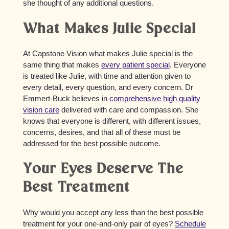
she thought of any additional questions.
What Makes Julie Special
At Capstone Vision what makes Julie special is the
same thing that makes
every patient special
. Everyone
is treated like Julie, with time and attention given to
every detail, every question, and every concern. Dr
Emmert-Buck believes in
comprehensive high quality
vision care
delivered with care and compassion. She
knows that everyone is different, with different issues,
concerns, desires, and that all of these must be
addressed for the best possible outcome.
Your Eyes Deserve The
Best Treatment
Why would you accept any less than the best possible
treatment for your one-and-only pair of eyes?
Schedule