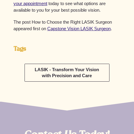
your appointment
today to see what options are
available to you for your best possible vision.
The post How to Choose the Right LASIK Surgeon
appeared first on
Capstone Vision LASIK Surgeon
.
Tags
LASIK - Transform Your Vision
with Precision and Care