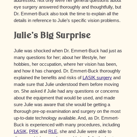
addressed. Not only were her general questions about
eye surgery answered thoroughly and thoughtfully, but
Dr. Emmert-Buck also took the time to explain all the
details in reference to Julie’s specific vision problems.
Julie’s Big Surprise
Julie was shocked when Dr. Emmert-Buck had just as
many questions for her; about her lifestyle, her
hobbies, her occupation, where her vision has been,
and how it has changed. Dr. Emmert-Buck thoroughly
explained the benefits and risks of
LASIK surgery
and
made sure that Julie understood them before moving
on. She asked if Julie had any questions or concerns
about the equipment that would be used, and made
sure Julie was aware that she would be getting a
thorough pre-op examination and surgery on the most
up-to-date technology available. And, as Dr. Emmert-
Buck is experienced with many procedures, including
LASIK
,
PRK
and
RLE
, she and Julie were able to