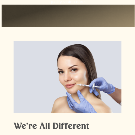
quality vision care.
We’re All Different