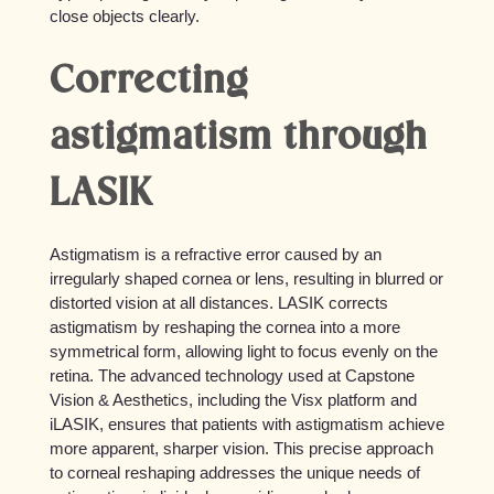
close objects clearly.
Correcting
astigmatism through
LASIK
Astigmatism is a refractive error caused by an
irregularly shaped cornea or lens, resulting in blurred or
distorted vision at all distances. LASIK corrects
astigmatism by reshaping the cornea into a more
symmetrical form, allowing light to focus evenly on the
retina. The advanced technology used at Capstone
Vision & Aesthetics, including the Visx platform and
iLASIK, ensures that patients with astigmatism achieve
more apparent, sharper vision. This precise approach
to corneal reshaping addresses the unique needs of