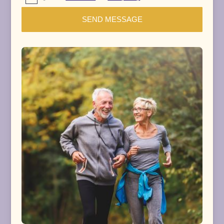
SEND MESSAGE