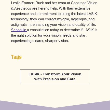
Leslie Emmert-Buck and her team at Capstone Vision
& Aesthetics are here to help. With their extensive
experience and commitment to using the latest LASIK
technology, they can correct myopia, hyperopia, and
astigmatism, enhancing your vision and quality of life.
Schedule
a consultation today to determine if LASIK is
the right solution for your vision needs and start
experiencing clearer, sharper vision.
Tags
LASIK - Transform Your Vision
with Precision and Care