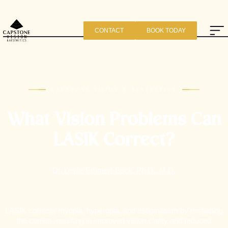
CONTACT
BOOK TODAY
CAPSTONE VISION & AESTHETICS
What Vision Problems Can
LASIK Correct?
Dr. Leslie Emmert-Buck, Ph.D., M.D.
LASIK corrects myopia, hyperopia, and astigmatism by reshaping
the cornea, resulting in improved vision clarity and reduced