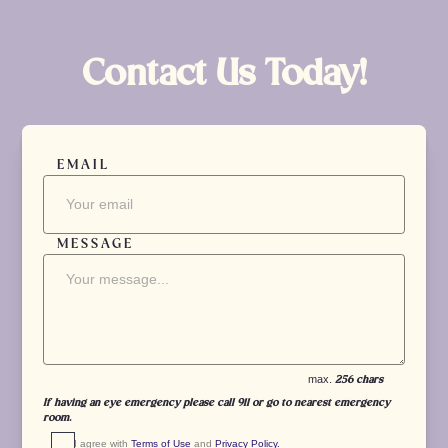
Contact Us Today!
EMAIL
MESSAGE
max.
256 chars
If having an eye emergency please call 911 or go to nearest emergency
room.
I agree with 
Terms of Use
 and 
Privacy Policy.