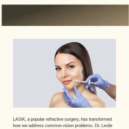
dependence on glasses.
LASIK, a popular refractive surgery, has transformed
how we address common vision problems. Dr. Leslie