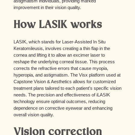
astigmatism individuals, providing marked
improvement in their vision quality.
How LASIK works
LASIK, which stands for Laser-Assisted In Situ
Keratomileusis, involves creating a thin flap in the
cornea and lifting it to allow an excimer laser to
reshape the underlying corneal tissue. This process
corrects the refractive errors that cause myopia,
hyperopia, and astigmatism. The Visx platform used at
Capstone Vision & Aesthetics allows for customized
treatment plans tailored to each patient's specific vision
needs. The precision and effectiveness of iLASIK
technology ensure optimal outcomes, reducing
dependence on corrective eyewear and enhancing
overall vision quality.
Vision correction