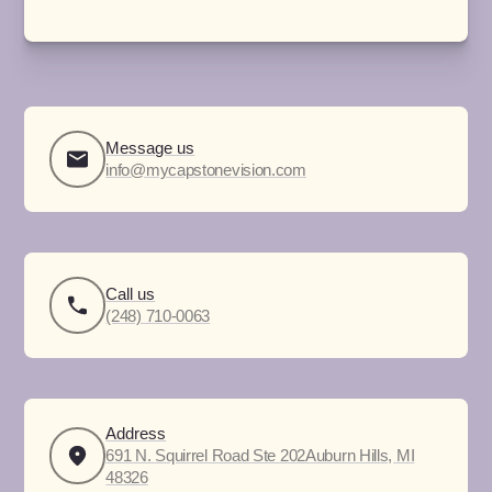
Message us
info@mycapstonevision.com
Call us
(248) 710-0063
Address
691 N. Squirrel Road Ste 202Auburn Hills, MI
48326