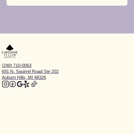
(248) 710-0063
691 N. Squirrel Road Ste 202
Auburn Hills, MI 48326