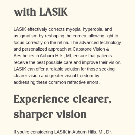
with LASIK
LASIK effectively corrects myopia, hyperopia, and
astigmatism by reshaping the cornea, allowing light to
focus correctly on the retina. The advanced technology
and personalized approach at Capstone Vision &
Aesthetics in Auburn Hills, MI, ensure that patients
receive the best possible care and improve their vision.
LASIK can offer a reliable solution for those seeking
clearer vision and greater visual freedom by
addressing these common refractive errors.
Experience clearer,
sharper vision
If you're considering LASIK in Auburn Hills, MI, Dr.