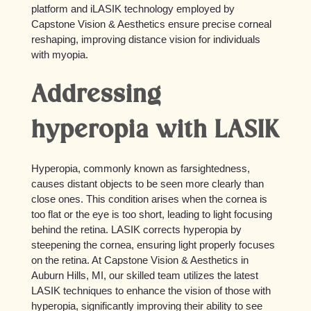
platform and iLASIK technology employed by
Capstone Vision & Aesthetics ensure precise corneal
reshaping, improving distance vision for individuals
with myopia.
Addressing
hyperopia with LASIK
Hyperopia, commonly known as farsightedness,
causes distant objects to be seen more clearly than
close ones. This condition arises when the cornea is
too flat or the eye is too short, leading to light focusing
behind the retina. LASIK corrects hyperopia by
steepening the cornea, ensuring light properly focuses
on the retina. At Capstone Vision & Aesthetics in
Auburn Hills, MI, our skilled team utilizes the latest
LASIK techniques to enhance the vision of those with
hyperopia, significantly improving their ability to see