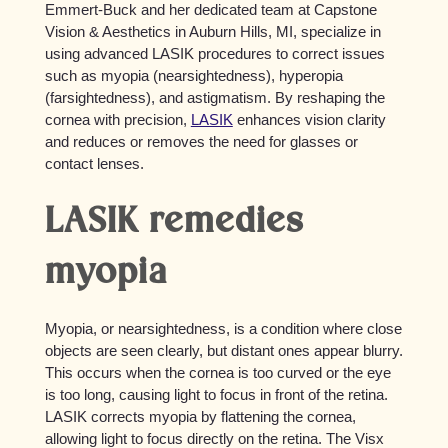
Emmert-Buck and her dedicated team at Capstone
Vision & Aesthetics in Auburn Hills, MI, specialize in
using advanced LASIK procedures to correct issues
such as myopia (nearsightedness), hyperopia
(farsightedness), and astigmatism. By reshaping the
cornea with precision,
LASIK
enhances vision clarity
and reduces or removes the need for glasses or
contact lenses.
LASIK remedies
myopia
Myopia, or nearsightedness, is a condition where close
objects are seen clearly, but distant ones appear blurry.
This occurs when the cornea is too curved or the eye
is too long, causing light to focus in front of the retina.
LASIK corrects myopia by flattening the cornea,
allowing light to focus directly on the retina. The Visx