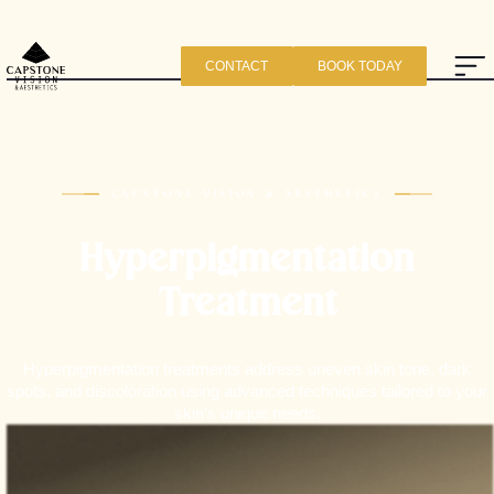
CONTACT
BOOK TODAY
CAPSTONE VISION & AESTHETICS
Hyperpigmentation
Treatment
Hyperpigmentation treatments address uneven skin tone, dark
spots, and discoloration using advanced techniques tailored to your
skin’s unique needs.