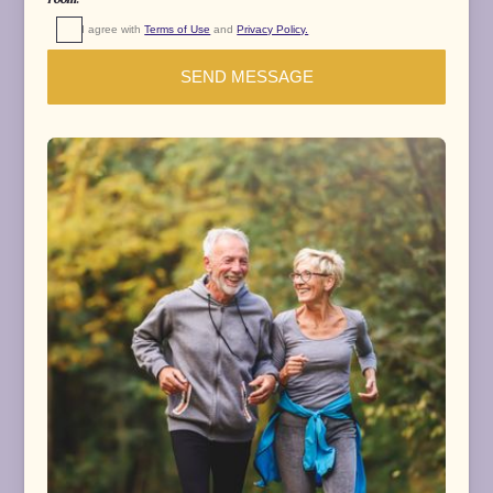
room.
I agree with 
Terms of Use
 and 
Privacy Policy.
SEND MESSAGE