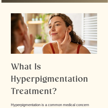
What Is
Hyperpigmentation
Treatment?
Hyperpigmentation is a common medical concern