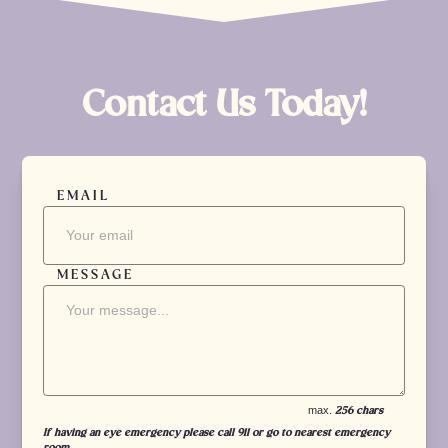
Contact Us Today!
EMAIL
MESSAGE
max.
256 chars
If having an eye emergency please call 911 or go to nearest emergency