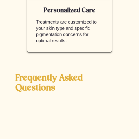
Personalized Care
Treatments are customized to
your skin type and specific
pigmentation concerns for
optimal results.
Frequently Asked
Questions
What are the main causes of
hyperpigmentation?
Hyperpigmentation is caused by excess melanin
production, often triggered by sun exposure,
hormonal changes, aging, or inflammation from