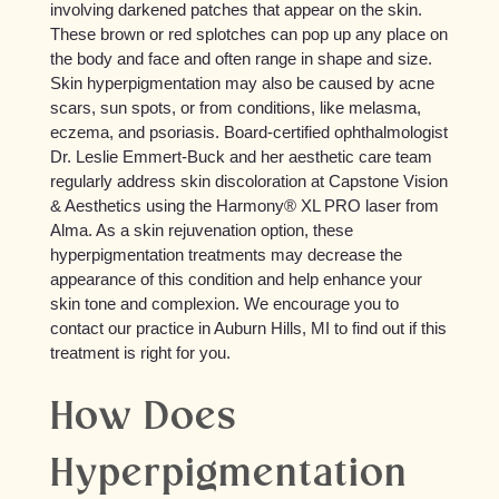
involving darkened patches that appear on the skin.
These brown or red splotches can pop up any place on
the body and face and often range in shape and size.
Skin hyperpigmentation may also be caused by acne
scars, sun spots, or from conditions, like melasma,
eczema, and psoriasis. Board-certified ophthalmologist
Dr. Leslie Emmert-Buck and her aesthetic care team
regularly address skin discoloration at Capstone Vision
& Aesthetics using the Harmony® XL PRO laser from
Alma. As a skin rejuvenation option, these
hyperpigmentation treatments may decrease the
appearance of this condition and help enhance your
skin tone and complexion. We encourage you to
contact our practice in Auburn Hills, MI to find out if this
treatment is right for you.
How Does
Hyperpigmentation