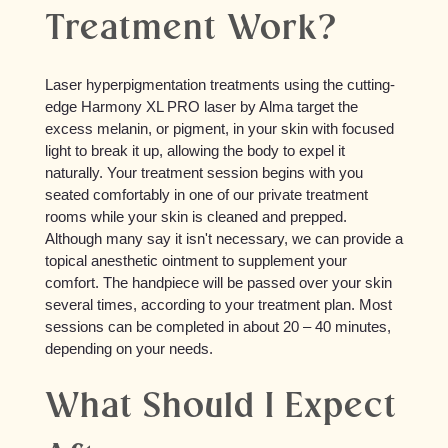
Treatment Work?
Laser hyperpigmentation treatments using the cutting-
edge Harmony XL PRO laser by Alma target the
excess melanin, or pigment, in your skin with focused
light to break it up, allowing the body to expel it
naturally. Your treatment session begins with you
seated comfortably in one of our private treatment
rooms while your skin is cleaned and prepped.
Although many say it isn't necessary, we can provide a
topical anesthetic ointment to supplement your
comfort. The handpiece will be passed over your skin
several times, according to your treatment plan. Most
sessions can be completed in about 20 – 40 minutes,
depending on your needs.
What Should I Expect