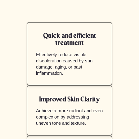
Quick and efficient
treatment
Effectively reduce visible
discoloration caused by sun
damage, aging, or past
inflammation.
Improved Skin Clarity
Achieve a more radiant and even
complexion by addressing
uneven tone and texture.