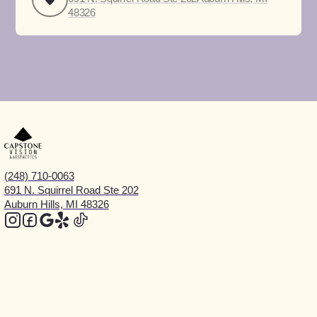
48326
(248) 710-0063
691 N. Squirrel Road Ste 202
Auburn Hills, MI 48326