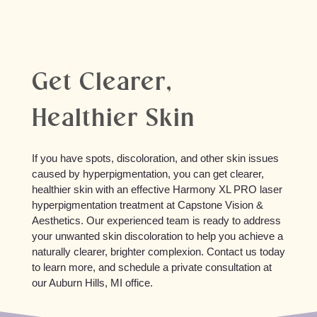
Get Clearer,
Healthier Skin
If you have spots, discoloration, and other skin issues
caused by hyperpigmentation, you can get clearer,
healthier skin with an effective Harmony XL PRO laser
hyperpigmentation treatment at Capstone Vision &
Aesthetics. Our experienced team is ready to address
your unwanted skin discoloration to help you achieve a
naturally clearer, brighter complexion. Contact us today
to learn more, and schedule a private consultation at
our Auburn Hills, MI office.