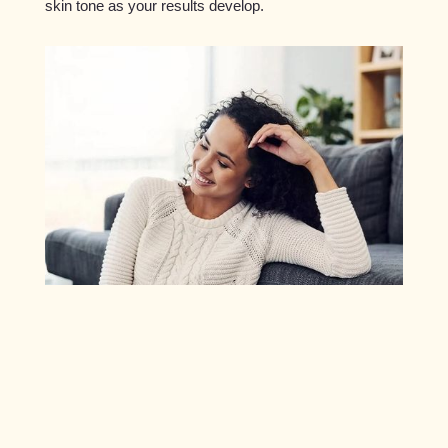
skin tone as your results develop.