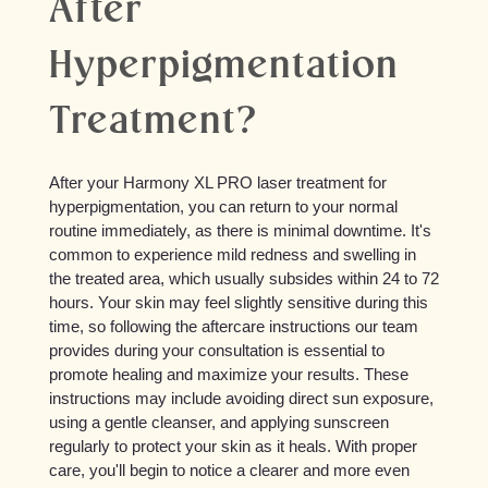
After
Hyperpigmentation
Treatment?
After your Harmony XL PRO laser treatment for
hyperpigmentation, you can return to your normal
routine immediately, as there is minimal downtime. It's
common to experience mild redness and swelling in
the treated area, which usually subsides within 24 to 72
hours. Your skin may feel slightly sensitive during this
time, so following the aftercare instructions our team
provides during your consultation is essential to
promote healing and maximize your results. These
instructions may include avoiding direct sun exposure,
using a gentle cleanser, and applying sunscreen
regularly to protect your skin as it heals. With proper
care, you'll begin to notice a clearer and more even