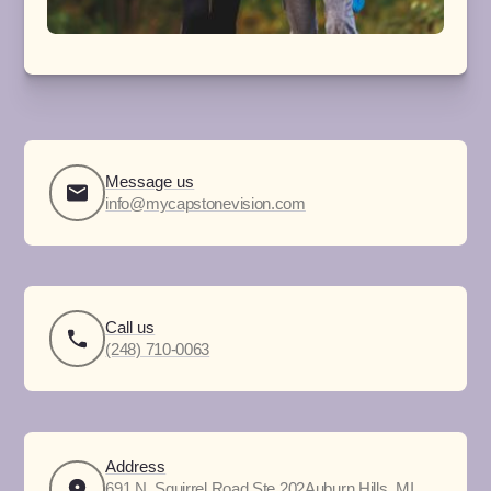
Message us
info@mycapstonevision.com
Call us
(248) 710-0063
Address
691 N. Squirrel Road Ste 202Auburn Hills, MI