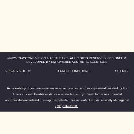
©2025 CAPSTONE VISION & AESTHETICS. ALL RIGHTS RESERVED. DESIGNED &
DEVELOPED BY EMPOWERED AESTHETIC SOLUTIONS
PRIVACY POLICY
TERMS & CONDITIONS
SITEMAP
Accessibility:
If you are vision-impaired or have some other impairment covered by the
Americans with Disabilities Act or a similar law, and you wish to discuss potential
accommodations related to using this website, please contact our Accessibility Manager at
(785) 534-1910
.