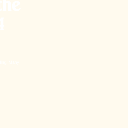
the
4
lding. Many