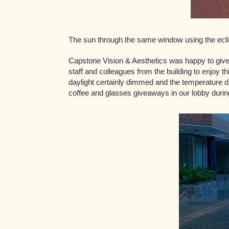
The sun through the same window using the ecl
Capstone Vision & Aesthetics was happy to give 
staff and colleagues from the building to enjoy th
daylight certainly dimmed and the temperature 
coffee and glasses giveaways in our lobby durin