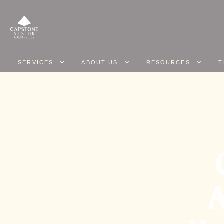
SERVICES
ABOUT US
RESOURCES
T
A