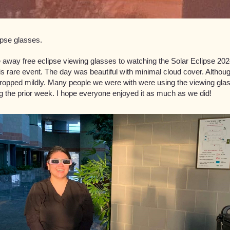
ipse glasses.
away free eclipse viewing glasses to watching the Solar Eclipse 2024
is rare event. The day was beautiful with minimal cloud cover. Although
dropped mildly. Many people we were with were using the viewing g
g the prior week. I hope everyone enjoyed it as much as we did!