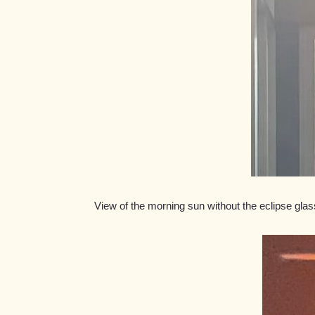
View of the morning sun without the eclipse gl