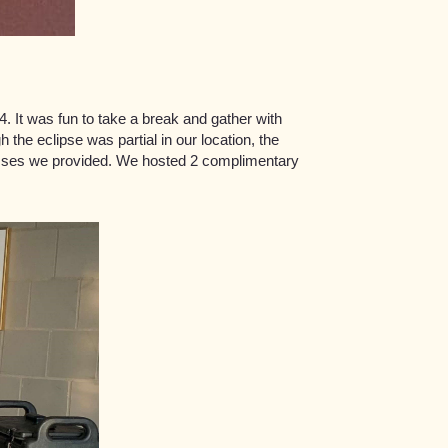
. It was fun to take a break and gather with
 the eclipse was partial in our location, the
lasses we provided. We hosted 2 complimentary