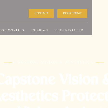
CONTACT
BOOK TODAY
ESTIMONIALS
REVIEWS
BEFORE/AFTER
CAPSTONE VISION & AESTHETICS
Capstone Vision 
esthetics Protec