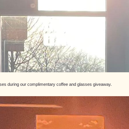
asses during our complimentary coffee and glasses giveaway.