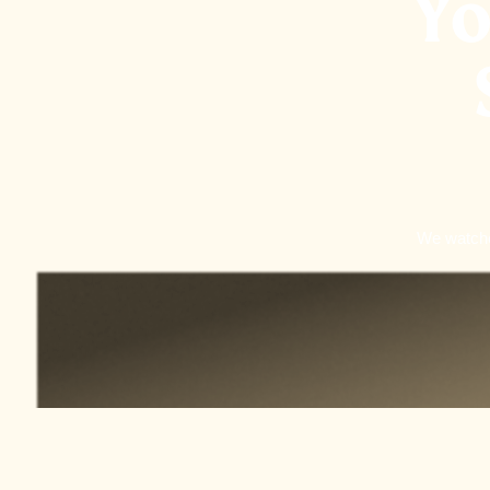
Yo
We watched