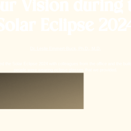
ur Vision during 
Solar Eclipse 202
Dr. Leslie Emmert-Buck, Ph.D., M.D.
 the Solar Eclipse 2024 with colleagues from the office and the bui
people were wearing eclipse glasses that we provided.